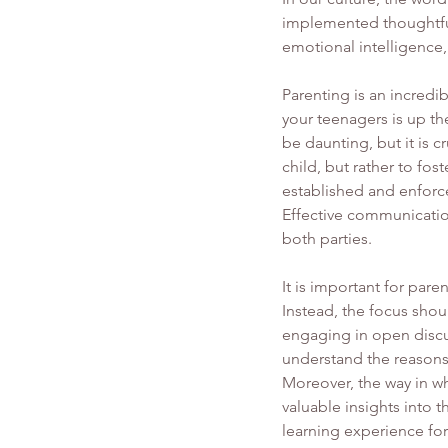
implemented thoughtful
emotional intelligence,
Parenting is an incredib
your teenagers is up the
be daunting, but it is 
child, but rather to fos
established and enforce
Effective communicatio
both parties.
It is important for pare
Instead, the focus sho
engaging in open discu
understand the reasons 
Moreover, the way in w
valuable insights into 
learning experience for