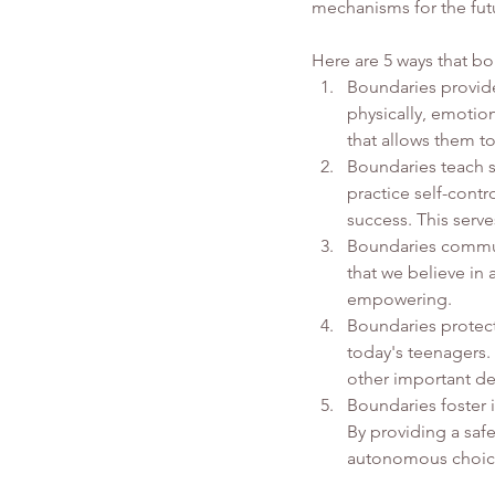
mechanisms for the fut
Here are 5 ways that b
Boundaries provide 
physically, emotion
that allows them t
Boundaries teach se
practice self-contr
success. This ser
Boundaries commun
that we believe in 
empowering.
Boundaries protect
today's teenagers. 
other important de
Boundaries foster 
By providing a saf
autonomous choice