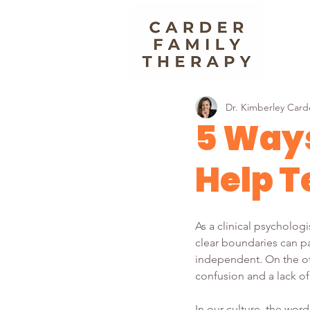
Dr. Kimberley Card
5 Ways
Help T
As a clinical psycholog
clear boundaries can pa
independent. On the oth
confusion and a lack of
In our culture, the wor