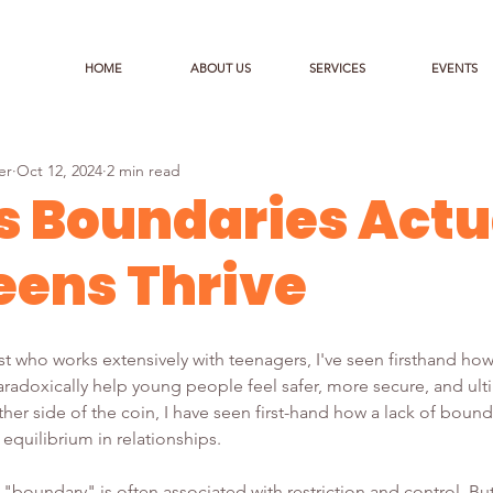
HOME
ABOUT US
SERVICES
EVENTS
er
Oct 12, 2024
2 min read
 Boundaries Actu
eens Thrive
ist who works extensively with teenagers, I've seen firsthand how
radoxically help young people feel safer, more secure, and ult
er side of the coin, I have seen first-hand how a lack of bound
 equilibrium in relationships.
d "boundary" is often associated with restriction and control. Bu