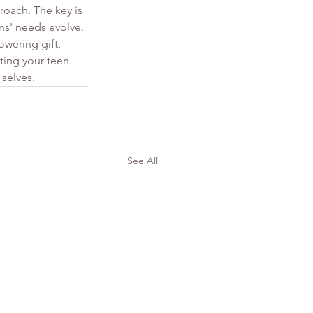
roach. The key is 
ns' needs evolve. 
wering gift.
ting your teen. 
 selves.
See All