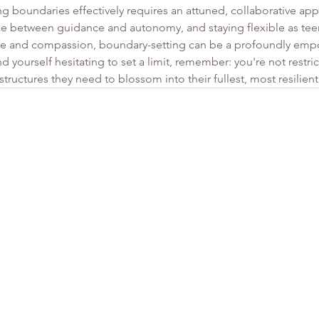
 boundaries effectively requires an attuned, collaborative app
nce between guidance and autonomy, and staying flexible as tee
e and compassion, boundary-setting can be a profoundly empo
d yourself hesitating to set a limit, remember: you're not restric
tructures they need to blossom into their fullest, most resilient