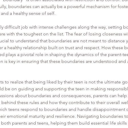
ly, boundaries can actually be a powerful mechanism for fosteri
 and a healthy sense of self.
ly difficult job with intense challenges along the way, setting b
re with the toughest on the list. The fear of losing closeness wi
crucial to understand that boundaries are not meant to distance 
ter a healthy relationship built on trust and respect. How these 
d plays a pivotal role in shaping the dynamics of the parent-tee
n is key in ensuring that these boundaries are understood and
nts to realize that being liked by their teen is not the ultimate go
uld be on guiding and supporting the teen in making responsibl
ssions about boundaries and consequences, parents can help t
behind these rules and how they contribute to their overall wel
hich teens respond to boundaries and handle disappointment c
their emotional maturity and resilience. Navigating boundaries t
 both parents and teens, helping them build essential life skill