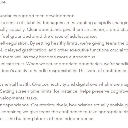
ure.
oundaries support teen development:
a sense of stability. Teenagers are navigating a rapidly changin
ally, socially. Clear boundaries give them an anchor, a predict
o feel grounded amid the chaos of adolescence.
lf-regulation. By setting healthy limits, we're giving teens the 
ol, delayed gratification, and other executive functions crucial f
ves them well as they become more autonomous.
icate trust. When we set appropriate boundaries, we're send
a teen's ability to handle responsibility. This vote of confidence
 mental health. Overconnectivity and digital overwhelm are maj
Setting screen time limits, for instance, helps preserve cogniti
velopmental tasks.
independence. Counterintuitively, boundaries actually enable g
e container, we give teens the confidence to take appropriate r
s - the building blocks of true independence.