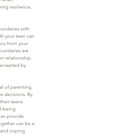
ng resilience, 
oundaries with 
th your teen can 
you from your 
boundaries are 
n relationship. 
 accepted by 
al of parenting. 
e decisions. By 
heir teens 
l-being.
an provide 
ogether can be a 
s and coping 