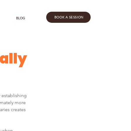
BOOK A SESSION
BLOG
ally
 establishing 
imately more 
aries creates 
t when 