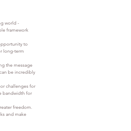
g world - 
able framework 
opportunity to 
or long-term 
ing the message 
 can be incredibly 
or challenges for 
ve bandwidth for 
reater freedom. 
isks and make 