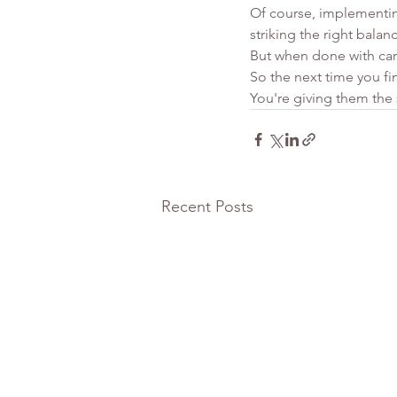
Of course, implementing
striking the right bala
But when done with car
So the next time you fin
You're giving them the s
Recent Posts