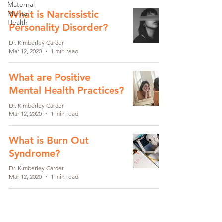
Maternal
What is Narcissistic
Mental
Health
Personality Disorder?
Dr. Kimberley Carder
Mar 12, 2020
1 min read
What are Positive
Mental Health Practices?
Dr. Kimberley Carder
Mar 12, 2020
1 min read
What is Burn Out
Syndrome?
Dr. Kimberley Carder
Mar 12, 2020
1 min read
What is Social Anxiety?
Dr. Kimberley Carder