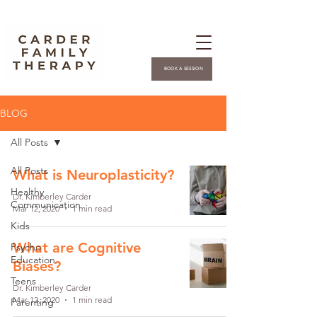
BOOK A SESSION
BLOG
All Posts
All Posts
What is Neuroplasticity?
Healthy
Dr. Kimberley Carder
Communication
Mar 12, 2020
1 min read
Kids
What are Cognitive
Psycho
Education
Biases?
Teens
Dr. Kimberley Carder
Mar 12, 2020
1 min read
Parenting