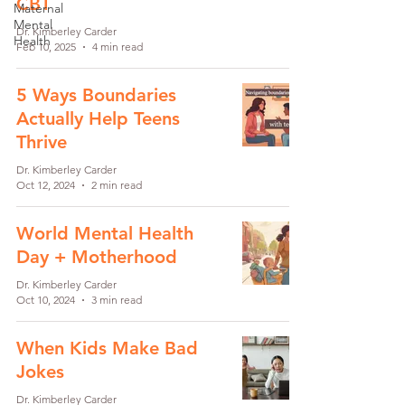
CBT
Maternal
Mental
Dr. Kimberley Carder
Health
Feb 10, 2025
4 min read
5 Ways Boundaries
Actually Help Teens
Thrive
Dr. Kimberley Carder
Oct 12, 2024
2 min read
World Mental Health
Day + Motherhood
Dr. Kimberley Carder
Oct 10, 2024
3 min read
When Kids Make Bad
Jokes
Dr. Kimberley Carder