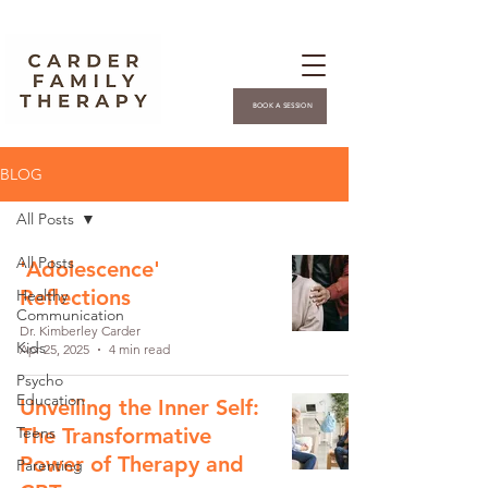
BOOK A SESSION
BLOG
All Posts
All Posts
'Adolescence'
Reflections
Healthy
Communication
Dr. Kimberley Carder
Kids
Apr 25, 2025
4 min read
Psycho
Education
Unveiling the Inner Self:
Teens
The Transformative
Power of Therapy and
Parenting